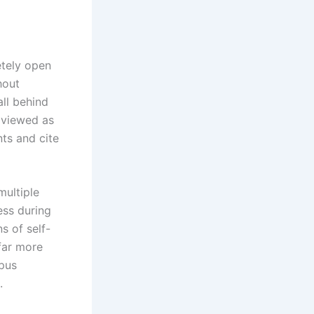
etely open
hout
all behind
 viewed as
ts and cite
ultiple
ess during
ns of self-
 far more
mpus
.