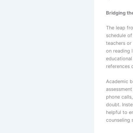
Bridging t
The leap fr
schedule of
teachers or 
on reading 
educational
references c
Academic bu
assessment 
phone calls,
doubt. Inste
helpful to e
counseling s