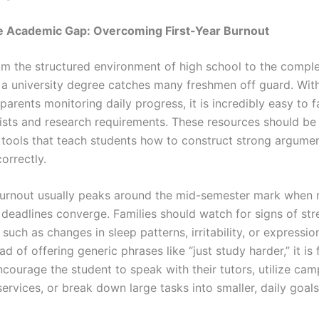
he Academic Gap: Overcoming First-Year Burnout
om the structured environment of high school to the compl
 a university degree catches many freshmen off guard. Wit
parents monitoring daily progress, it is incredibly easy to f
lists and research requirements. These resources should be
 tools that teach students how to construct strong argumen
orrectly.
rnout usually peaks around the mid-semester mark when m
deadlines converge. Families should watch for signs of str
 such as changes in sleep patterns, irritability, or expressio
ad of offering generic phrases like “just study harder,” it is
ncourage the student to speak with their tutors, utilize ca
ervices, or break down large tasks into smaller, daily goals