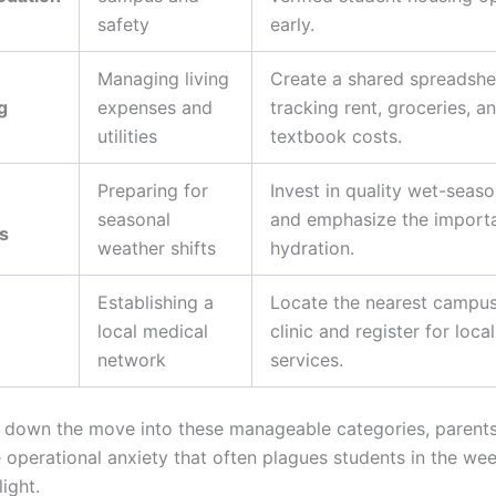
safety
early.
Managing living
Create a shared spreadshe
g
expenses and
tracking rent, groceries, a
utilities
textbook costs.
Preparing for
Invest in quality wet-seas
seasonal
and emphasize the import
s
weather shifts
hydration.
Establishing a
Locate the nearest campus
local medical
clinic and register for loca
network
services.
 down the move into these manageable categories, parent
e operational anxiety that often plagues students in the we
light.