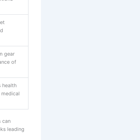
et
nd
on gear
ance of
 health
l medical
s can
eks leading