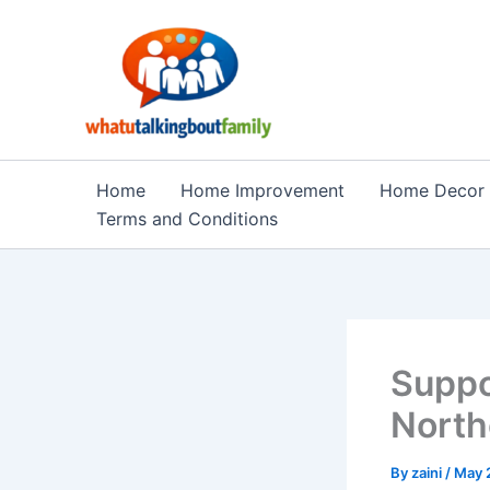
Skip
to
content
Home
Home Improvement
Home Decor
Terms and Conditions
Suppo
North
By
zaini
/
May 