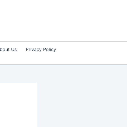
bout Us
Privacy Policy