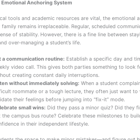
n Emotional Anchoring System
ical tools and academic resources are vital, the emotional 
 family remains irreplaceable. Regular, scheduled communi
ense of stability. However, there is a fine line between stay
nd over-managing a student’s life.
t a communication routine:
Establish a specific day and ti
kly video call. This gives both parties something to look 
hout creating constant daily interruptions.
sten without immediately solving:
When a student complain
ficult roommate or a tough lecture, they often just want to 
idate their feelings before jumping into “fix-it” mode.
lebrate small wins:
Did they pass a minor quiz? Did they fin
t the campus bus route? Celebrate these milestones to build
fidence in their independent lifestyle.
udents the space to make minor mistakes—and figure out 