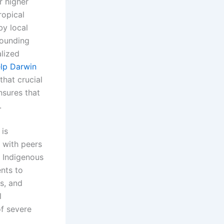
r higher
ropical
by local
rounding
alized
lp Darwin
that crucial
nsures that
.
 is
 with peers
d Indigenous
nts to
s, and
l
of severe