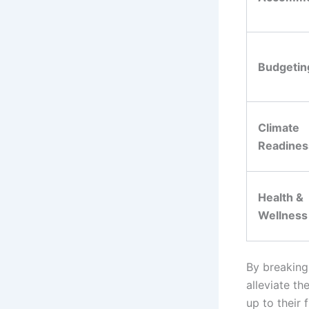
Budgetin
Climate
Readines
Health &
Wellness
By breaking
alleviate th
up to their f