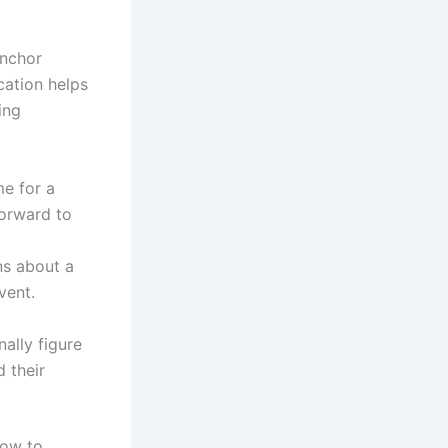
anchor
cation helps
ing
me for a
forward to
s about a
vent.
ally figure
 their
how to