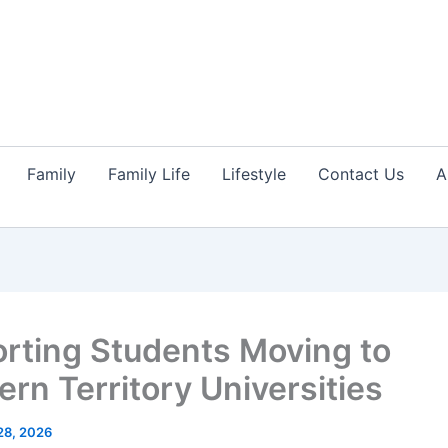
Family
Family Life
Lifestyle
Contact Us
A
rting Students Moving to
ern Territory Universities
28, 2026