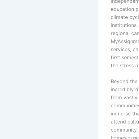
independent 
education p
climate cycl
institutions
regional ca
MyAssignmen
services, c
first semes
the stress 
Beyond the 
incredibly 
from vastly
communities
immerse the
attend cultu
community, t
homesickne