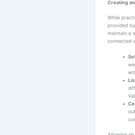
Creating a
While pract
provided by
maintain a s
connected a
Se
wee
wit
Li
dif
Val
Ce
ou
con
Allowing st