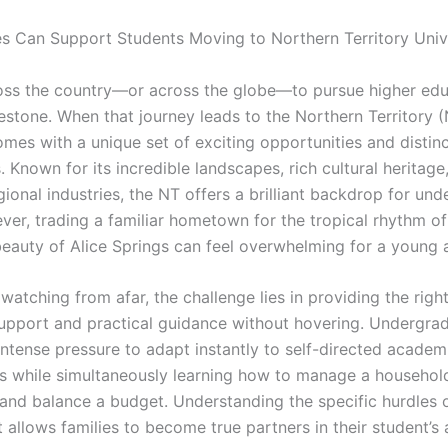
s Can Support Students Moving to Northern Territory Unive
ss the country—or across the globe—to pursue higher educ
estone. When that journey leads to the Northern Territory (
omes with a unique set of exciting opportunities and distinct
 Known for its incredible landscapes, rich cultural heritage
ional industries, the NT offers a brilliant backdrop for un
ver, trading a familiar hometown for the tropical rhythm o
beauty of Alice Springs can feel overwhelming for a young a
 watching from afar, the challenge lies in providing the righ
upport and practical guidance without hovering. Undergra
intense pressure to adapt instantly to self-directed academ
s while simultaneously learning how to manage a household
and balance a budget. Understanding the specific hurdles o
 allows families to become true partners in their student’s