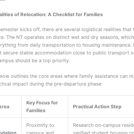
lities of Relocation: A Checklist for Families
emester kicks off, there are several logistical realities that
ze. The NT operates on distinct wet and dry seasons, which
rything from daily transportation to housing maintenance.
t secure stable accommodation close to public transport o
ampus should be a top priority.
elow outlines the core areas where family assistance can m
ctical impact during the pre-departure phase:
Key Focus for
Area
Practical Action Step
Families
Proximity to
Research on-campus resid
dation
campus and
verified student housing o