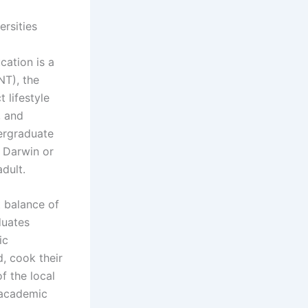
rsities
ation is a
NT), the
 lifestyle
, and
dergraduate
f Darwin or
dult.
t balance of
duates
ic
, cook their
f the local
 academic