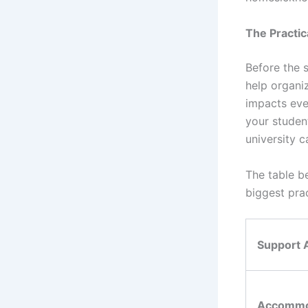
The Practica
Before the s
help organi
impacts eve
your studen
university c
The table b
biggest pra
Support 
Accommo