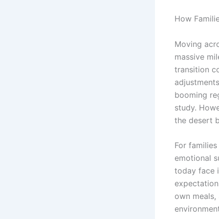
How Familie
Moving acro
massive mil
transition c
adjustments.
booming reg
study. Howe
the desert 
For families
emotional s
today face 
expectation
own meals, 
environment