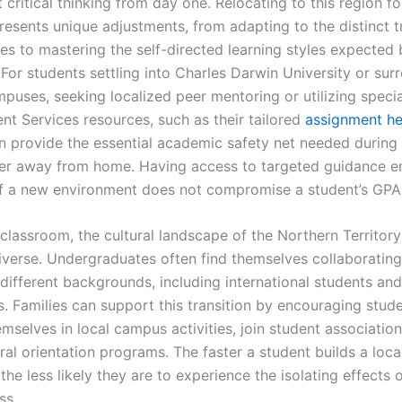
critical thinking from day one. Relocating to this region fo
resents unique adjustments, from adapting to the distinct t
es to mastering the self-directed learning styles expected 
. For students settling into Charles Darwin University or sur
mpuses, seeking localized peer mentoring or utilizing speci
t Services resources, such as their tailored
assignment he
an provide the essential academic safety net needed during 
ter away from home. Having access to targeted guidance e
of a new environment does not compromise a student’s GPA
classroom, the cultural landscape of the Northern Territory
diverse. Undergraduates often find themselves collaborating
 different backgrounds, including international students an
. Families can support this transition by encouraging stude
mselves in local campus activities, join student association
ral orientation programs. The faster a student builds a loca
he less likely they are to experience the isolating effects 
ss.