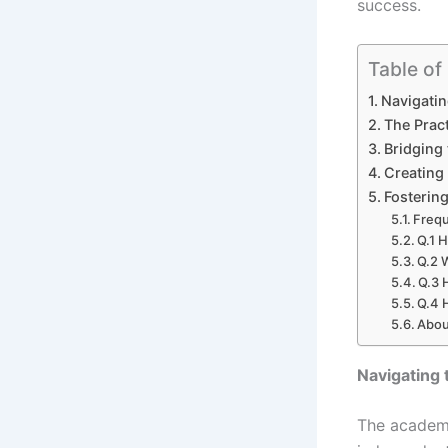
success.
Table of
Navigatin
The Pract
Bridging
Creating
Fosterin
Frequ
Q.1 
Q.2 W
Q.3 
Q.4 
Abou
Navigating 
The academi