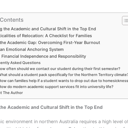
 Contents
g the Academic and Cultural Shift in the Top End
icalities of Relocation: A Checklist for Families
 the Academic Gap: Overcoming First-Year Burnout
 an Emotional Anchoring System
g Financial Independence and Responsibility
ently Asked Questions
How often should we contact our student during their first semester?
hat should a student pack specifically for the Northern Territory climate
How can families help if a student wants to drop out due to homesicknes
How do modern academic support services fit into university life?
t The Author
the Academic and Cultural Shift in the Top End
c environment in northern Australia requires a high level o