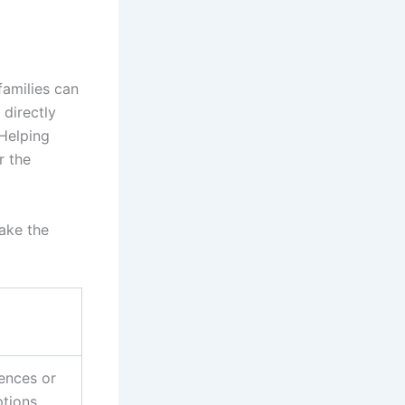
 families can
 directly
 Helping
r the
ake the
ences or
ptions