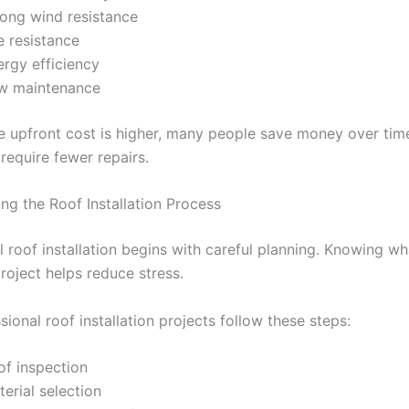
rong wind resistance
e resistance
ergy efficiency
w maintenance
e upfront cost is higher, many people save money over ti
require fewer repairs.
ng the Roof Installation Process
l roof installation begins with careful planning. Knowing w
roject helps reduce stress.
ional roof installation projects follow these steps:
of inspection
erial selection