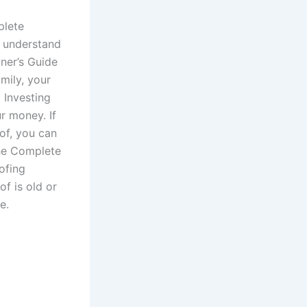
plete
 understand
ner’s Guide
mily, your
 Investing
r money. If
of, you can
The Complete
ofing
f is old or
e.