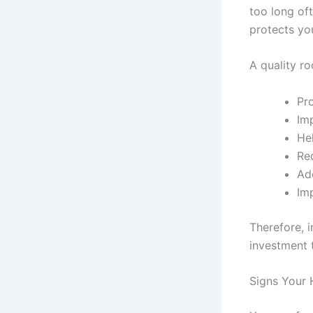
too long of
protects yo
A quality ro
Pro
Im
Hel
Re
Ad
Im
Therefore, i
investment 
Signs Your