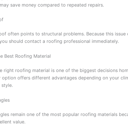
t may save money compared to repeated repairs.
of
oof often points to structural problems. Because this issu
you should contact a roofing professional immediately.
e Best Roofing Material
he right roofing material is one of the biggest decisions h
 option offers different advantages depending on your cli
style.
ngles
ngles remain one of the most popular roofing materials bec
llent value.