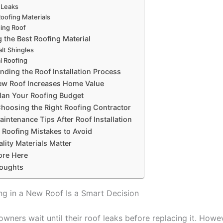
 Leaks
Roofing Materials
ing Roof
 the Best Roofing Material
lt Shingles
l Roofing
nding the Roof Installation Process
w Roof Increases Home Value
lan Your Roofing Budget
Choosing the Right Roofing Contractor
intenance Tips After Roof Installation
oofing Mistakes to Avoid
lity Materials Matter
ore Here
houghts
ng in a New Roof Is a Smart Decision
ners wait until their roof leaks before replacing it. Howev