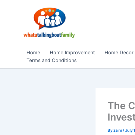
Skip
to
content
Home
Home Improvement
Home Decor
Terms and Conditions
The C
Inves
By
zaini
/
July 