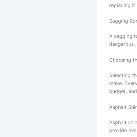
replacing i
Sagging Ro
A sagging r
dangerous, 
Choosing th
Selecting t
make. Every
budget, and 
Asphalt Shi
Asphalt shi
provide exce