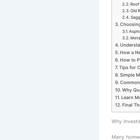
Roof
Old 
Sagg
Choosing
Aspha
Meta
Understa
How a Ne
How to P
Tips for 
Simple Ma
Common R
Why Qua
Learn M
Final T
Why Investi
Many homeow