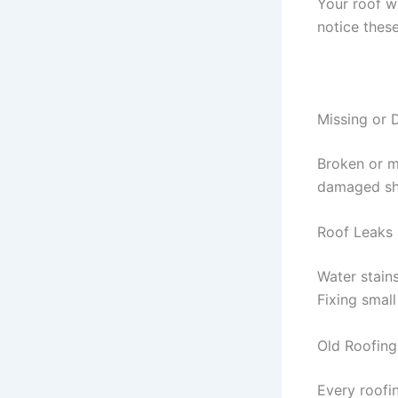
Your roof wi
notice thes
Missing or
Broken or m
damaged shi
Roof Leaks
Water stains
Fixing smal
Old Roofing
Every roofin