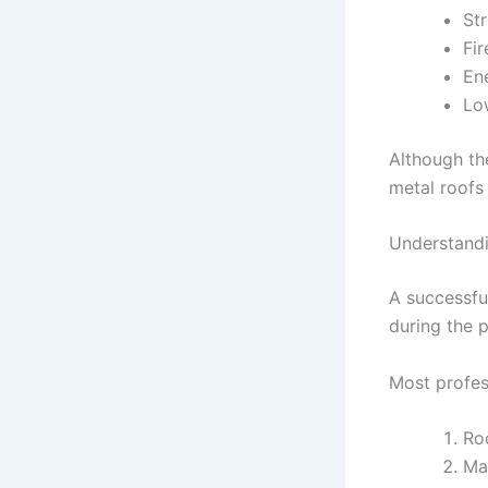
St
Fir
En
Lo
Although th
metal roofs 
Understandi
A successfu
during the p
Most profess
Ro
Mat