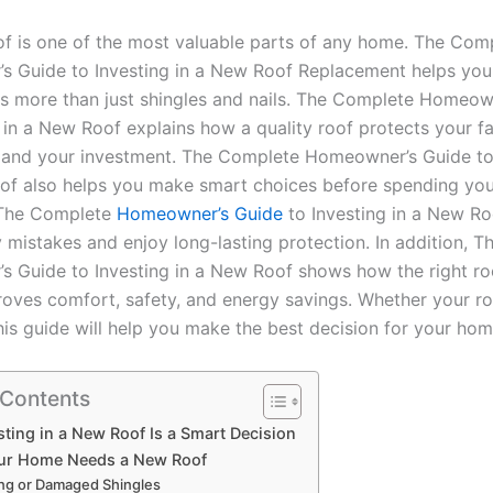
of is one of the most valuable parts of any home. The Com
 Guide to Investing in a New Roof Replacement helps you
is more than just shingles and nails. The Complete Homeow
 in a New Roof explains how a quality roof protects your fa
 and your investment. The Complete Homeowner’s Guide to
of also helps you make smart choices before spending you
 The Complete
Homeowner’s Guide
to Investing in a New Ro
y mistakes and enjoy long-lasting protection. In addition, 
 Guide to Investing in a New Roof shows how the right ro
oves comfort, safety, and energy savings. Whether your roo
is guide will help you make the best decision for your hom
 Contents
ting in a New Roof Is a Smart Decision
ur Home Needs a New Roof
ng or Damaged Shingles