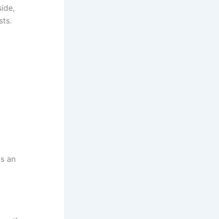
ide,
sts.
is an