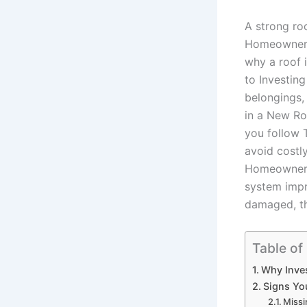
A strong ro
Homeowner’s
why a roof 
to Investing
belongings,
in a New Ro
you follow
avoid costl
Homeowner’s
system impr
damaged, th
Table of
Why Inves
Signs Yo
Missi