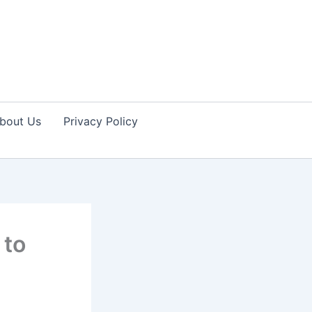
bout Us
Privacy Policy
 to