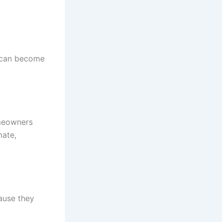
e can become
omeowners
mate,
ause they