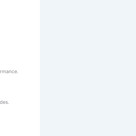
ormance.
des.