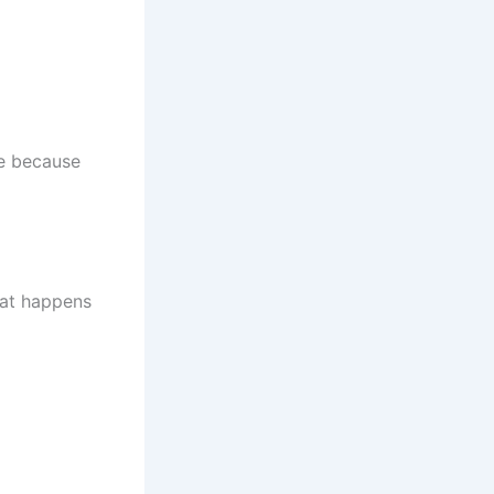
me because
hat happens