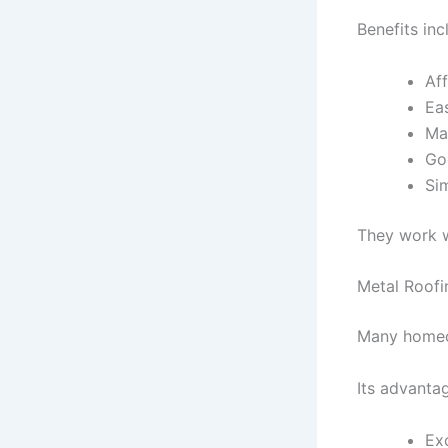
Benefits inc
Aff
Ea
Ma
Go
Si
They work w
Metal Roofi
Many homeow
Its advantag
Exc