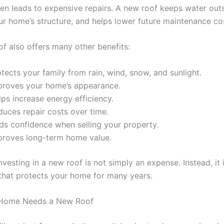
ten leads to expensive repairs. A new roof keeps water outs
ur home’s structure, and helps lower future maintenance co
of also offers many other benefits:
tects your family from rain, wind, snow, and sunlight.
proves your home’s appearance.
ps increase energy efficiency.
duces repair costs over time.
ds confidence when selling your property.
proves long-term home value.
nvesting in a new roof is not simply an expense. Instead, it 
that protects your home for many years.
 Home Needs a New Roof