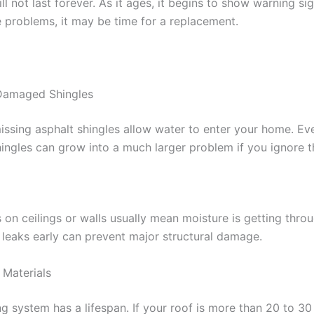
ll not last forever. As it ages, it begins to show warning sig
e problems, it may be time for a replacement.
 Damaged Shingles
issing asphalt shingles allow water to enter your home. Ev
ngles can grow into a much larger problem if you ignore 
 on ceilings or walls usually mean moisture is getting throu
l leaks early can prevent major structural damage.
 Materials
g system has a lifespan. If your roof is more than 20 to 30