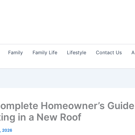
Family
Family Life
Lifestyle
Contact Us
A
omplete Homeowner’s Guide
ting in a New Roof
1, 2026