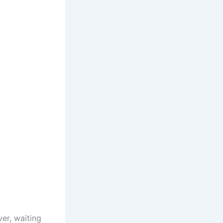
er, waiting