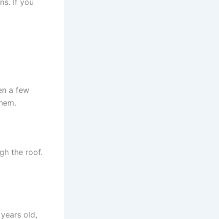
ns. If you
en a few
them.
gh the roof.
 years old,