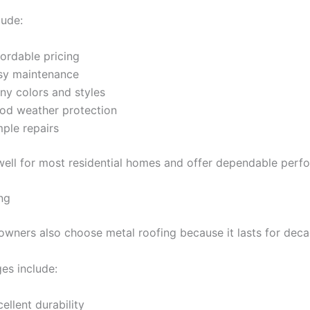
lude:
ordable pricing
sy maintenance
ny colors and styles
od weather protection
mple repairs
ell for most residential homes and offer dependable perf
ng
ners also choose metal roofing because it lasts for deca
es include:
ellent durability