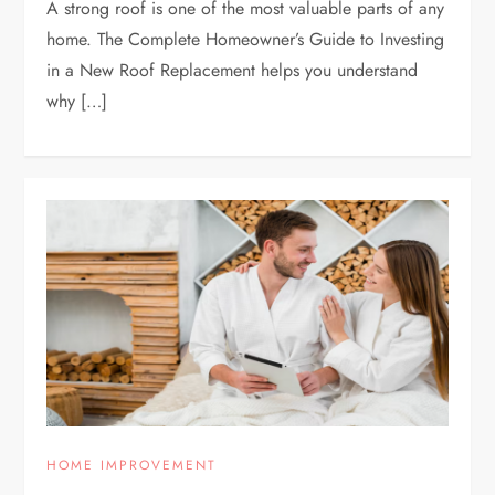
A strong roof is one of the most valuable parts of any
home. The Complete Homeowner’s Guide to Investing
in a New Roof Replacement helps you understand
why […]
HOME IMPROVEMENT