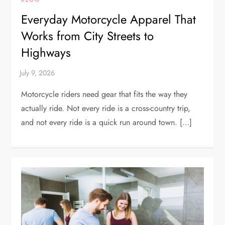
Everyday Motorcycle Apparel That
Works from City Streets to
Highways
Motorcycle riders need gear that fits the way they
actually ride. Not every ride is a cross-country trip,
and not every ride is a quick run around town. […]