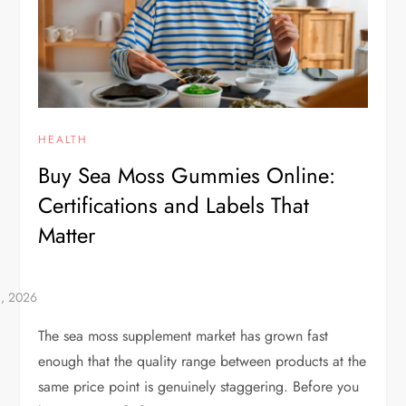
HEALTH
Buy Sea Moss Gummies Online:
Certifications and Labels That
Matter
The sea moss supplement market has grown fast
enough that the quality range between products at the
same price point is genuinely staggering. Before you