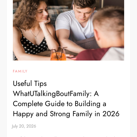
FAMILY
Useful Tips
WhatUTalkingBoutFamily: A
Complete Guide to Building a
Happy and Strong Family in 2026