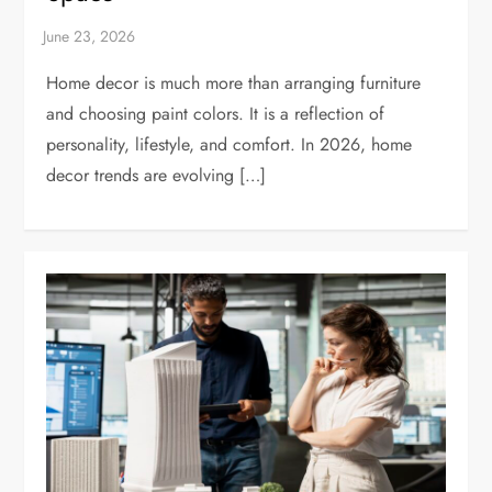
Home decor is much more than arranging furniture
and choosing paint colors. It is a reflection of
personality, lifestyle, and comfort. In 2026, home
decor trends are evolving […]