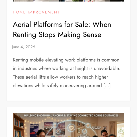
HOME IMPROVEMENT
Aerial Platforms for Sale: When
Renting Stops Making Sense
Renting mobile elevating work platforms is common
in industries where working at height is unavoidable.
These aerial lifts allow workers to reach higher
elevations while safely maneuvering around […]