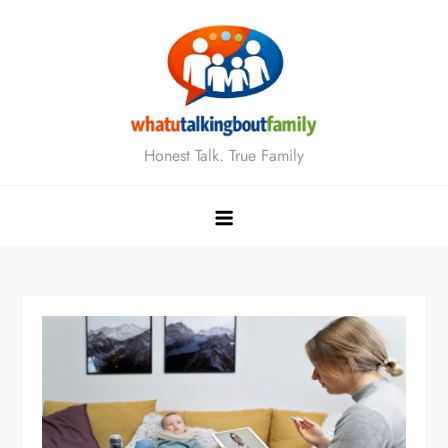
Skip
to
content
Honest Talk. True Family