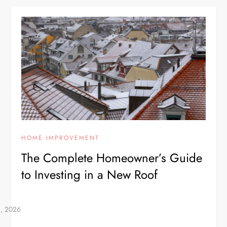
HOME IMPROVEMENT
The Complete Homeowner’s Guide
to Investing in a New Roof