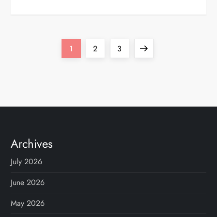
P
Page
Page
Page
Next
1
2
3
o
page
s
t
s
Archives
p
July 2026
a
June 2026
g
May 2026