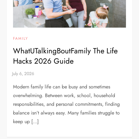
FAMILY
WhatUTalkingBoutFamily The Life
Hacks 2026 Guide
Modern family life can be busy and sometimes
overwhelming. Between work, school, household
responsibilities, and personal commitments, finding
balance isn’t always easy. Many families struggle to
keep up […]