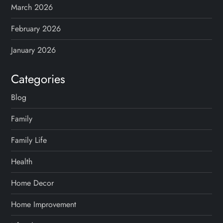
March 2026
i
February 2026
n
January 2026
a
Categories
t
Blog
i
Family
o
Family Life
n
Health
Home Decor
Home Improvement