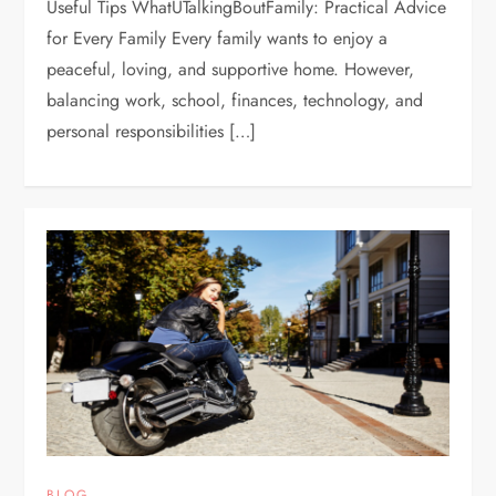
Useful Tips WhatUTalkingBoutFamily: Practical Advice
for Every Family Every family wants to enjoy a
peaceful, loving, and supportive home. However,
balancing work, school, finances, technology, and
personal responsibilities […]
BLOG