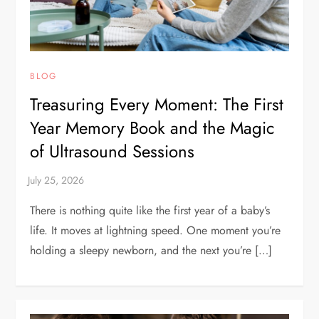
BLOG
Treasuring Every Moment: The First
Year Memory Book and the Magic
of Ultrasound Sessions
There is nothing quite like the first year of a baby’s
life. It moves at lightning speed. One moment you’re
holding a sleepy newborn, and the next you’re […]