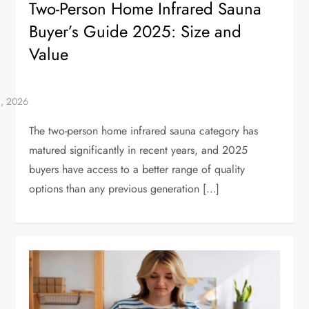
Two-Person Home Infrared Sauna
Buyer’s Guide 2025: Size and
Value
The two-person home infrared sauna category has
matured significantly in recent years, and 2025
buyers have access to a better range of quality
options than any previous generation […]