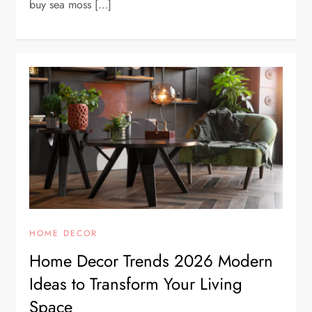
buy sea moss […]
HOME DECOR
Home Decor Trends 2026 Modern
Ideas to Transform Your Living
Space