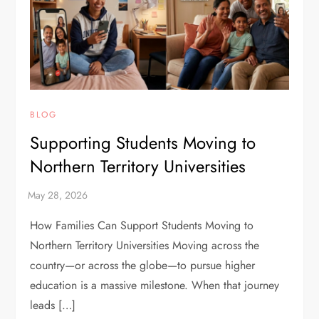
BLOG
Supporting Students Moving to
Northern Territory Universities
How Families Can Support Students Moving to
Northern Territory Universities Moving across the
country—or across the globe—to pursue higher
education is a massive milestone. When that journey
leads […]