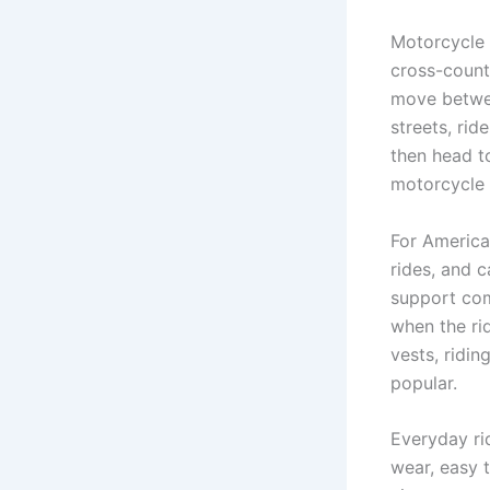
Motorcycle r
cross-countr
move betwee
streets, rid
then head t
motorcycle 
For America
rides, and c
support comf
when the rid
vests, ridin
popular.
Everyday ri
wear, easy t