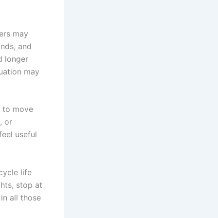
ders may
ands, and
d longer
tuation may
m to move
, or
feel useful
ycle life
hts, stop at
n all those