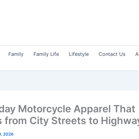
Family
Family Life
Lifestyle
Contact Us
A
day Motorcycle Apparel That
 from City Streets to Highwa
9, 2026