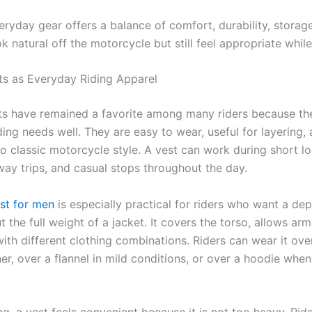
eryday gear offers a balance of comfort, durability, storag
ok natural off the motorcycle but still feel appropriate while
ts as Everyday Riding Apparel
ts have remained a favorite among many riders because the
ing needs well. They are easy to wear, useful for layering,
 classic motorcycle style. A vest can work during short loc
way trips, and casual stops throughout the day.
est for men
is especially practical for riders who want a de
t the full weight of a jacket. It covers the torso, allows a
th different clothing combinations. Riders can wear it over
, over a flannel in mild conditions, or over a hoodie when 