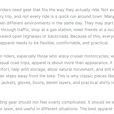
iders need gear that fits the way they actually ride. Not ev
y trip, and not every ride is a quick run around town. Many
n different environments in the same day. They may start 
e through traffic, stop at a gas station, meet friends at a loc
oward open highways or backroads. Because of this, every
apparel needs to be flexible, comfortable, and practical.
n riders, especially those who enjoy cruiser motorcycles,
asual road trips, apparel is about more than appearance. It
ort, help with storage, allow natural movement, and still l
er steps away from the bike. This is why classic pieces like
g jackets, gloves, boots
,
denim layers, and practical shirts 
ding gear should not feel overly complicated. It should be 
o layer, and useful in different situations. The best appare