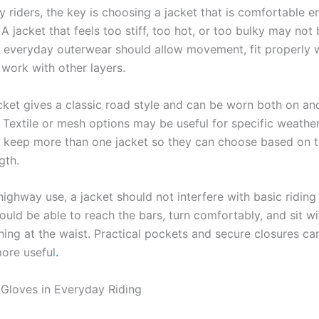
y riders, the key is choosing a jacket that is comfortable e
 A jacket that feels too stiff, too hot, or too bulky may not
 everyday outerwear should allow movement, fit properly 
 work with other layers.
acket gives a classic road style and can be worn both on an
 Textile or mesh options may be useful for specific weather
 keep more than one jacket so they can choose based on 
gth.
-highway use, a jacket should not interfere with basic ridi
ould be able to reach the bars, turn comfortably, and sit w
hing at the waist. Practical pockets and secure closures c
more useful
.
 Gloves in Everyday Riding