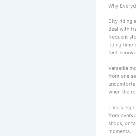
Why Everyda
City riding 
deal with tr
frequent st
riding time
feel inconv
Versatile m
from one se
uncomforta
when the ro
This is espe
from everyda
shops, or t
moments.