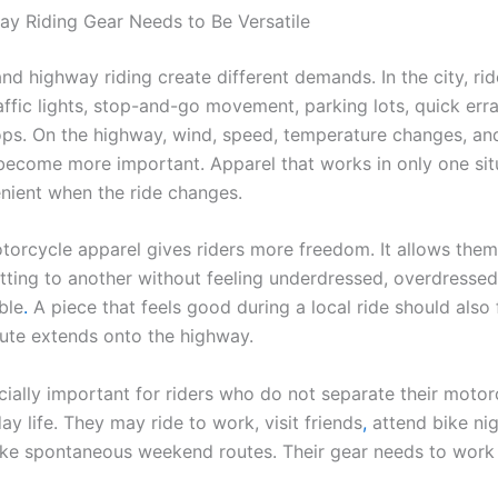
y Riding Gear Needs to Be Versatile
and highway riding create different demands. In the city, ri
affic lights, stop-and-go movement, parking lots, quick err
ops. On the highway, wind, speed, temperature changes, an
 become more important. Apparel that works in only one si
enient when the ride changes.
otorcycle apparel gives riders more freedom. It allows the
tting to another without feeling underdressed, overdressed
ble
.
A piece that feels good during a local ride should also 
ute extends onto the highway.
cially important for riders who do not separate their motorc
y life. They may ride to work, visit friends
,
attend bike nig
ake spontaneous weekend routes. Their gear needs to work i