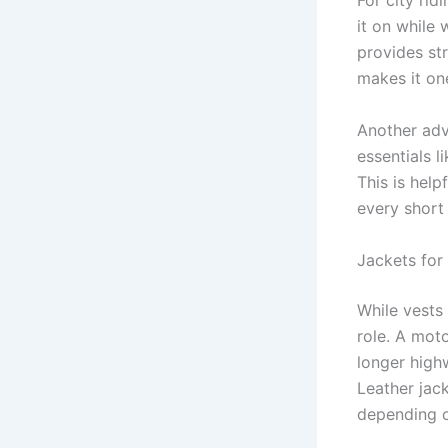
For city rid
it on while 
provides st
makes it on
Another adv
essentials l
This is hel
every short 
Jackets for
While vests
role. A mot
longer high
Leather jack
depending o