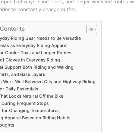
s, open highways, short rides, and longer weekend routes wi
rider to constantly change outfits.
 Contents
day Riding Gear Needs to Be Versatile
Vests as Everyday Riding Apparel
for Cooler Days and Longer Routes
of Gloves in Everyday Riding
at Support Both Riding and Walking
hirts, and Base Layers
s Work Well Between City and Highway Riding
or Daily Essentials
hat Looks Natural Off the Bike
 During Frequent Stops
g for Changing Temperatures
g Apparel Based on Riding Habits
houghts