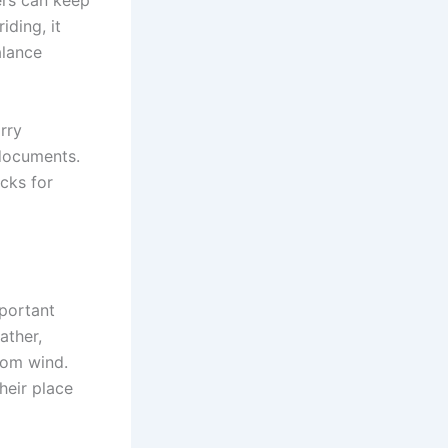
ders can keep
iding, it
alance
rry
 documents.
cks for
mportant
ather,
rom wind.
their place