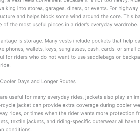
ing, a vest feels convenient because it is not too heavy. Ri
walking into stores, garages, diners, or events. For highway r
ructure and helps block some wind around the core. This b
e of the most useful pieces in a rider’s everyday wardrobe.
antage is storage. Many vests include pockets that help ca
ike phones, wallets, keys, sunglasses, cash, cards, or small
pful for riders who do not want to use saddlebags or backpa
ride.
 Cooler Days and Longer Routes
 are useful for many everyday rides, jackets also play an i
orcycle jacket can provide extra coverage during cooler we
way rides, or times when the rider wants more protection f
ets, textile jackets, and riding-specific outerwear all have 
n conditions.