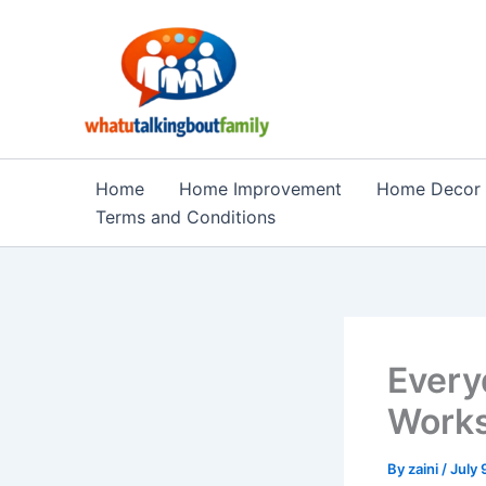
Skip
to
content
Home
Home Improvement
Home Decor
Terms and Conditions
Every
Works
By
zaini
/
July 