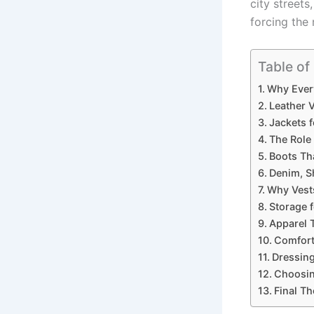
city street
forcing the 
Table of
Why Every
Leather 
Jackets 
The Role 
Boots Th
Denim, S
Why Vest
Storage f
Apparel T
Comfort
Dressin
Choosin
Final T