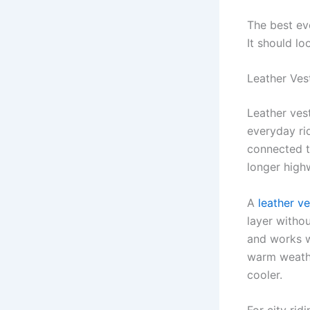
The best ev
It should lo
Leather Ves
Leather ves
everyday rid
connected to
longer high
A
leather v
layer withou
and works wi
warm weather
cooler.