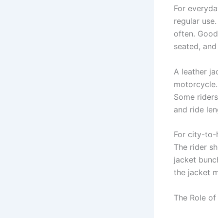
For everyda
regular use.
often. Good
seated, and
A leather j
motorcycle.
Some riders
and ride len
For city-to
The rider sh
jacket bunc
the jacket 
The Role of