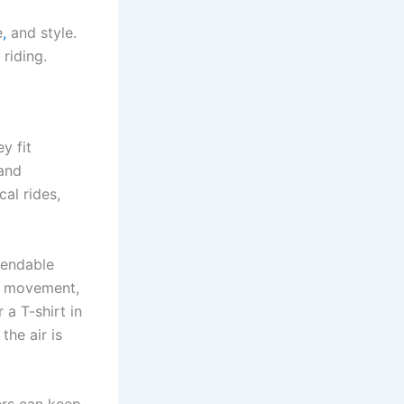
e
,
and style.
 riding.
y fit
 and
al rides,
pendable
rm movement,
 a T-shirt in
the air is