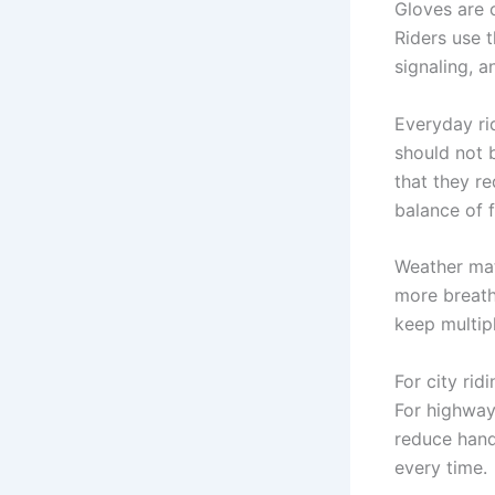
Gloves are 
Riders use t
signaling, 
Everyday ri
should not b
that they r
balance of f
Weather mat
more breath
keep multip
For city rid
For highway
reduce hand
every time.