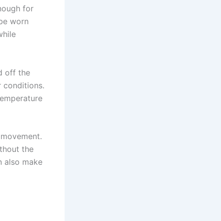
nough for
 be worn
while
d off the
 conditions.
temperature
ng movement.
ithout the
an also make