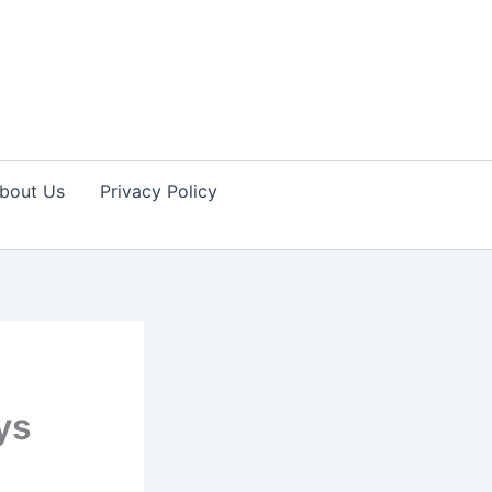
bout Us
Privacy Policy
ys