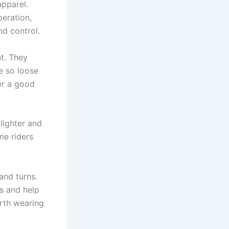
pparel.
peration,
nd control.
t. They
be so loose
er a good
lighter and
me riders
and turns.
s and help
orth wearing