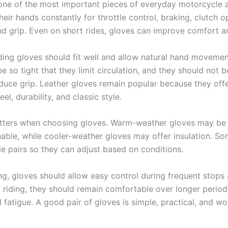
one of the most important pieces of everyday motorcycle a
heir hands constantly for throttle control, braking, clutch o
and grip. Even on short rides, gloves can improve comfort a
ding gloves should fit well and allow natural hand movemen
e so tight that they limit circulation, and they should not 
educe grip. Leather gloves remain popular because they off
eel, durability, and classic style.
ters when choosing gloves. Warm-weather gloves may be 
able, while cooler-weather gloves may offer insulation. So
le pairs so they can adjust based on conditions.
ing, gloves should allow easy control during frequent stops 
 riding, they should remain comfortable over longer period
 fatigue. A good pair of gloves is simple, practical, and w