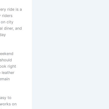
ery ride is a
 riders
on city
al diner, and
day
 weekend
 should
ook right
 leather
remain
easy to
l works on