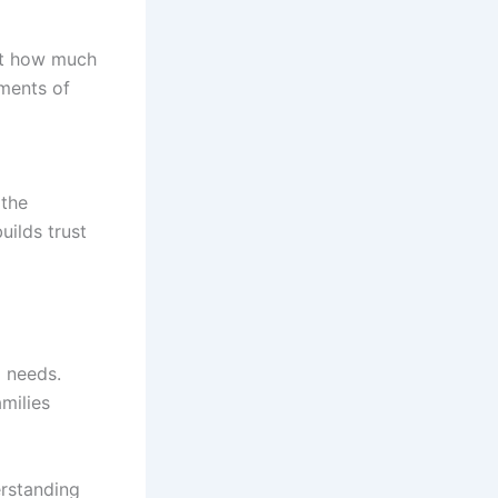
out how much
oments of
 the
uilds trust
l needs.
milies
erstanding