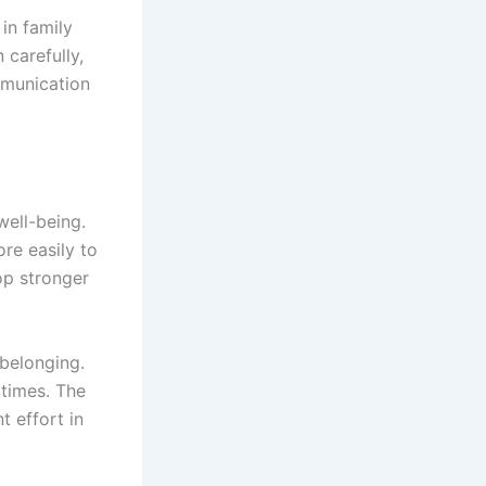
in family
 carefully,
mmunication
well-being.
re easily to
op stronger
 belonging.
 times. The
t effort in