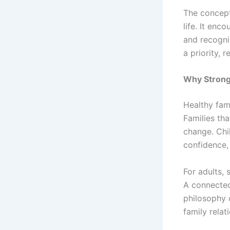
The concept
life. It enc
and recogni
a priority, 
Why Strong 
Healthy fami
Families th
change. Chi
confidence, 
For adults, 
A connected
philosophy o
family rela