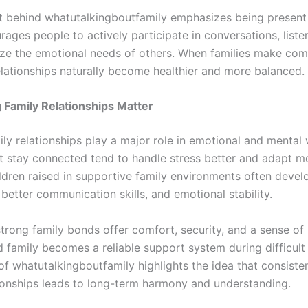
 behind whatutalkingboutfamily emphasizes being present 
ourages people to actively participate in conversations, listen
ze the emotional needs of others. When families make co
relationships naturally become healthier and more balanced.
Family Relationships Matter
ly relationships play a major role in emotional and mental 
at stay connected tend to handle stress better and adapt mo
ldren raised in supportive family environments often devel
better communication skills, and emotional stability.
strong family bonds offer comfort, security, and a sense of
 family becomes a reliable support system during difficult
f whatutalkingboutfamily highlights the idea that consisten
tionships leads to long-term harmony and understanding.