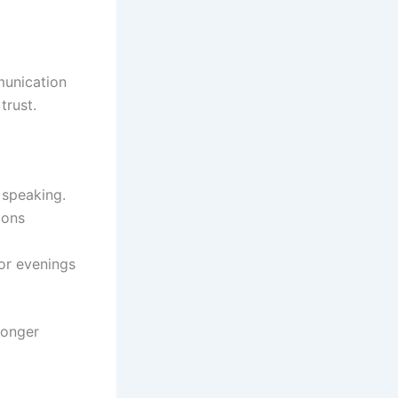
munication
trust.
 speaking.
ions
or evenings
ronger