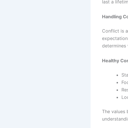
last a lifeti
Handling Co
Conflict is 
expectation
determines 
Healthy Con
St
Fo
Re
Loo
The values 
understandi