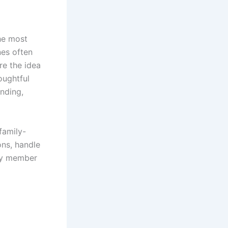
the most
nes often
re the idea
oughtful
nding,
family-
ons, handle
ery member