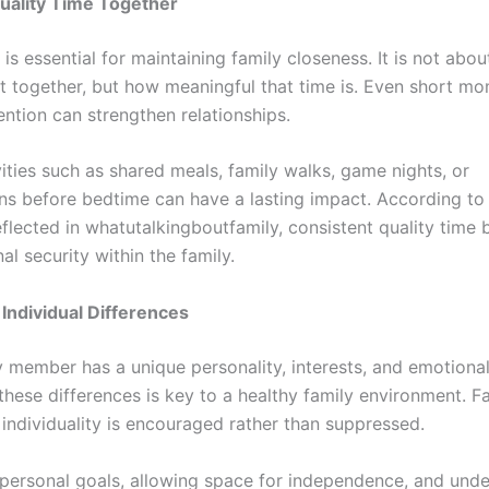
uality Time Together
 is essential for maintaining family closeness. It is not ab
nt together, but how meaningful that time is. Even short m
ention can strengthen relationships.
ities such as shared meals, family walks, game nights, or
ns before bedtime can have a lasting impact. According to
eflected in whatutalkingboutfamily, consistent quality time b
l security within the family.
Individual Differences
y member has a unique personality, interests, and emotiona
these differences is key to a healthy family environment. Fa
 individuality is encouraged rather than suppressed.
personal goals, allowing space for independence, and und