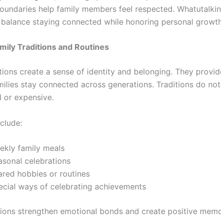
oundaries help family members feel respected. Whatutalki
balance staying connected while honoring personal growth
mily Traditions and Routines
tions create a sense of identity and belonging. They provide
milies stay connected across generations. Traditions do no
 or expensive.
clude:
ekly family meals
asonal celebrations
ared hobbies or routines
ecial ways of celebrating achievements
tions strengthen emotional bonds and create positive memo