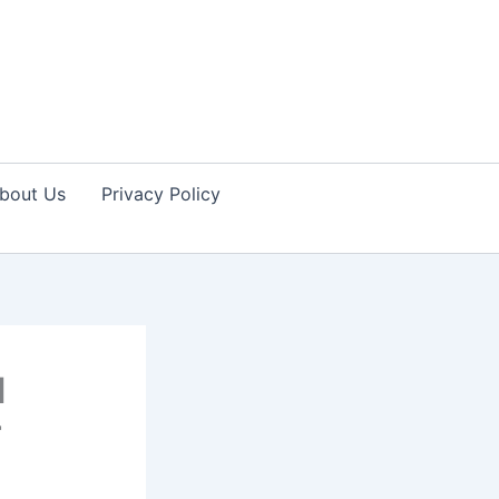
bout Us
Privacy Policy
l
r