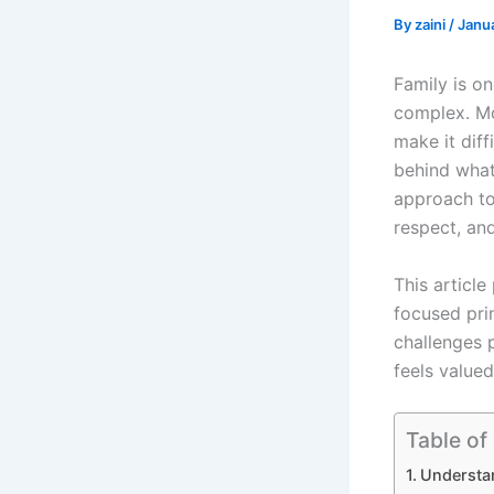
By
zaini
/
Janu
Family is on
complex. Mo
make it diff
behind what
approach t
respect, an
This article
focused prin
challenges 
feels valued
Table of
Understa