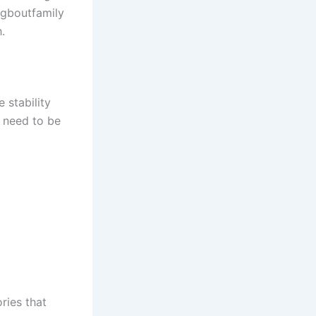
ngboutfamily
.
 stability
t need to be
ries that