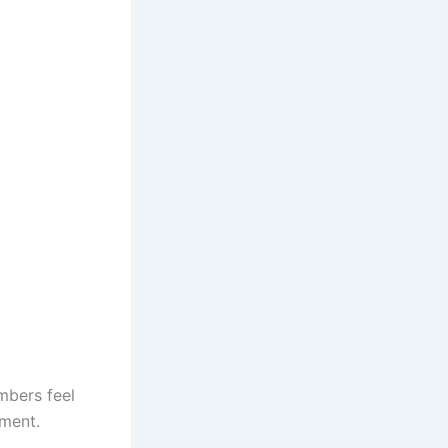
mbers feel
gment.