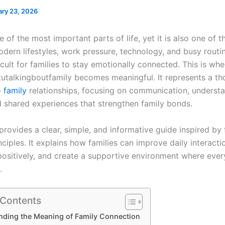
ary 23, 2026
e of the most important parts of life, yet it is also one of 
dern lifestyles, work pressure, technology, and busy routi
icult for families to stay emotionally connected. This is whe
utalkingboutfamily becomes meaningful. It represents a th
o
family
relationships, focusing on communication, understa
d shared experiences that strengthen family bonds.
 provides a clear, simple, and informative guide inspired by 
ciples. It explains how families can improve daily interacti
positively, and create a supportive environment where ev
.
 Contents
nding the Meaning of Family Connection