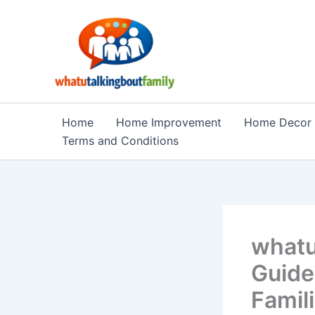
Skip
to
content
Home
Home Improvement
Home Decor
Terms and Conditions
whatu
Guide
Famil