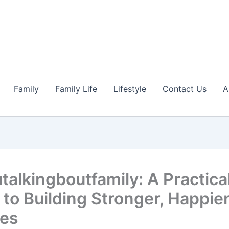
Family
Family Life
Lifestyle
Contact Us
A
talkingboutfamily: A Practica
 to Building Stronger, Happie
ies