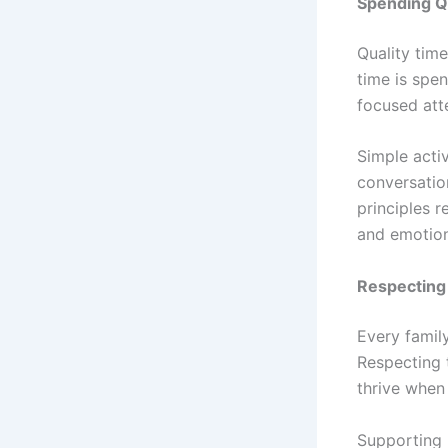
Spending Q
Quality time
time is spe
focused att
Simple activ
conversatio
principles r
and emotiona
Respecting 
Every famil
Respecting 
thrive when
Supporting 