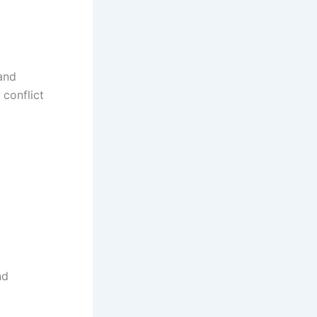
 and
conflict
nd