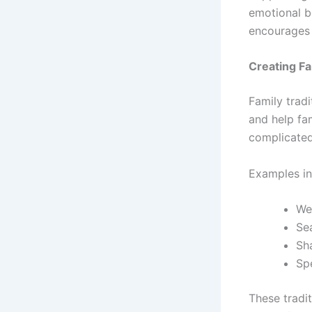
emotional b
encourages 
Creating Fa
Family tradi
and help fa
complicated
Examples in
We
Se
Sh
Sp
These tradi