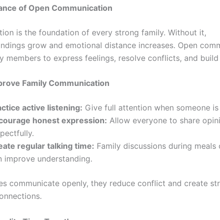
ance of Open Communication
on is the foundation of every strong family. Without it,
ndings grow and emotional distance increases. Open com
y members to express feelings, resolve conflicts, and build 
prove Family Communication
ctice active listening:
Give full attention when someone is
courage honest expression:
Allow everyone to share opin
pectfully.
eate regular talking time:
Family discussions during meals 
n improve understanding.
es communicate openly, they reduce conflict and create st
onnections.