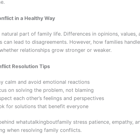
me.
nflict in a Healthy Way
a natural part of family life. Differences in opinions, values,
s can lead to disagreements. However, how families handle 
whether relationships grow stronger or weaker.
flict Resolution Tips
ay calm and avoid emotional reactions
cus on solving the problem, not blaming
spect each other’s feelings and perspectives
k for solutions that benefit everyone
behind whatutalkingboutfamily stress patience, empathy, a
ng when resolving family conflicts.