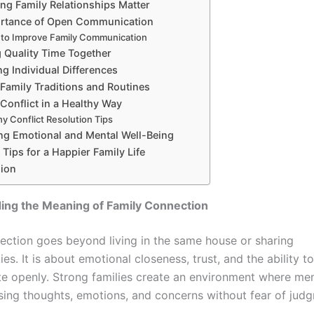
ng Family Relationships Matter
rtance of Open Communication
to Improve Family Communication
 Quality Time Together
g Individual Differences
 Family Traditions and Routines
Conflict in a Healthy Way
hy Conflict Resolution Tips
ng Emotional and Mental Well-Being
Tips for a Happier Family Life
ion
ing the Meaning of Family Connection
ection goes beyond living in the same house or sharing
ties. It is about emotional closeness, trust, and the ability to
 openly. Strong families create an environment where me
sing thoughts, emotions, and concerns without fear of jud