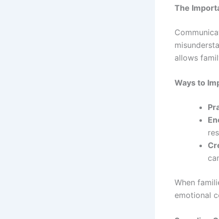
The Import
Communicati
misundersta
allows famil
Ways to Im
Pra
En
res
Cr
ca
When famili
emotional c