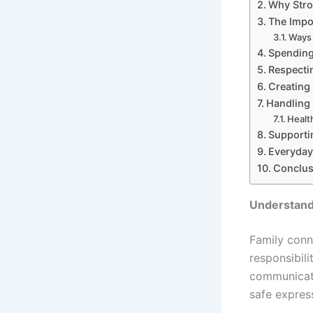
Why Stro
The Impo
Ways 
Spending
Respectin
Creating
Handling 
Healt
Supporti
Everyday 
Conclus
Understand
Family conn
responsibili
communicate
safe expres