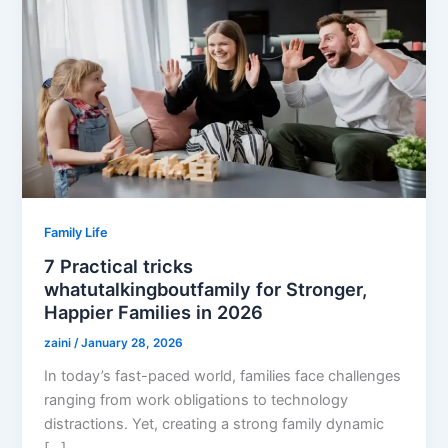
Family Life
7 Practical tricks
whatutalkingboutfamily for Stronger,
Happier Families in 2026
zaini
/
January 28, 2026
In today’s fast-paced world, families face challenges
ranging from work obligations to technology
distractions. Yet, creating a strong family dynamic