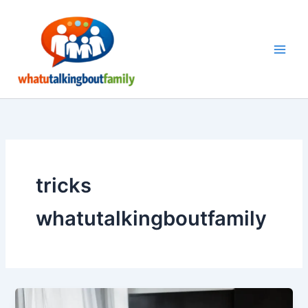
Skip
to
content
tricks
whatutalkingboutfamily