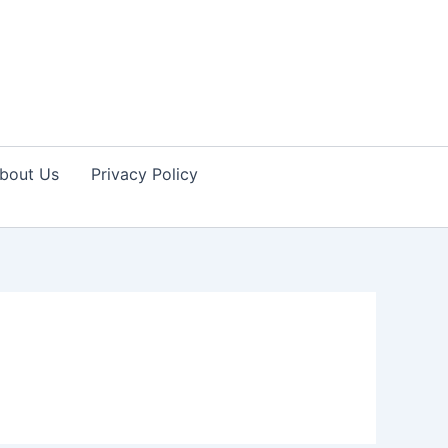
bout Us
Privacy Policy