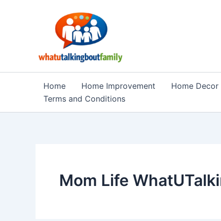
Skip
to
content
Home
Home Improvement
Home Decor
Terms and Conditions
Mom Life WhatUTalki