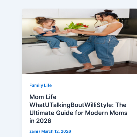
Family Life
Mom Life
WhatUTalkingBoutWilliStyle: The
Ultimate Guide for Modern Moms
in 2026
zaini
/
March 12, 2026