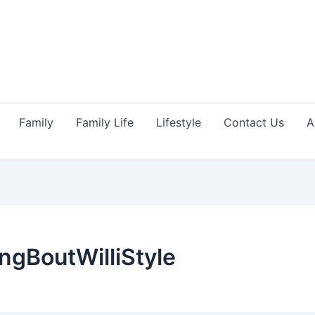
Family
Family Life
Lifestyle
Contact Us
A
ngBoutWilliStyle